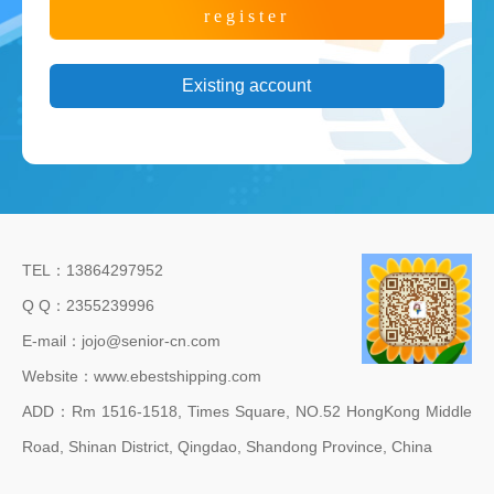
Existing account
TEL：13864297952
Q Q：2355239996
E-mail：jojo@senior-cn.com
Website：www.ebestshipping.com
ADD：Rm 1516-1518, Times Square, NO.52 HongKong Middle
Road, Shinan District, Qingdao, Shandong Province, China