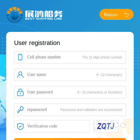
Return
User registration
The 11-digit phone number
4~ 12 characters
8~ 16 characters or Numbers
Password and validation are inconsistent