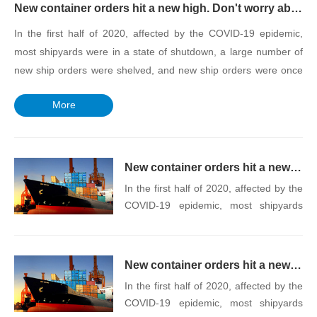
New container orders hit a new high. Don't worry about the impact of increased transport capacity on supply and demand
In the first half of 2020, affected by the COVID-19 epidemic,
most shipyards were in a state of shutdown, a large number of
new ship orders were shelved, and new ship orders were once
as low as the lowest point. Subsequently, the demand for
More
container transport rose in the second half of the year, and a
large number of new ship orders resumed construction. The
shipyard still accepted a large number of orders. Now, the rise
of new ship orders is unlikely to break the supply and demand
New container orders hit a new high. Don't worry about the impact of increased transport capacity on supply and demand
relationship of the current container ship market.
In the first half of 2020, affected by the
COVID-19 epidemic, most shipyards
were in a state of shutdown, a large
number of new ship orders were
shelved, and new ship orders were
New container orders hit a new high. Don't worry about the impact of increased transport capacity on supply and demand
once as low as the lowest point.
In the first half of 2020, affected by the
Subsequently, the demand for
COVID-19 epidemic, most shipyards
container transport rose in the second