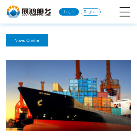
Login
Register
News Center